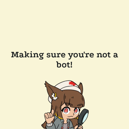
Making sure you're not a
bot!