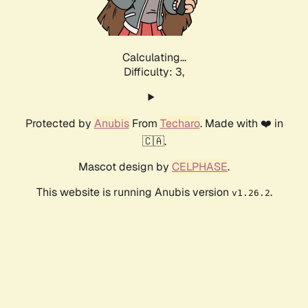
Calculating...
Difficulty: 3,
Protected by
Anubis
From
Techaro
. Made with ❤️ in
🇨🇦.
Mascot design by
CELPHASE
.
This website is running Anubis version
.
v1.26.2