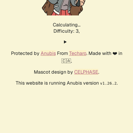
Calculating...
Difficulty: 3,
Protected by
Anubis
From
Techaro
. Made with ❤️ in
🇨🇦.
Mascot design by
CELPHASE
.
This website is running Anubis version
.
v1.26.2