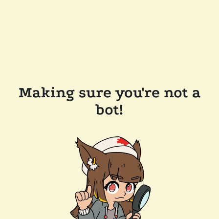
Making sure you're not a
bot!