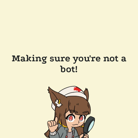
Making sure you're not a
bot!