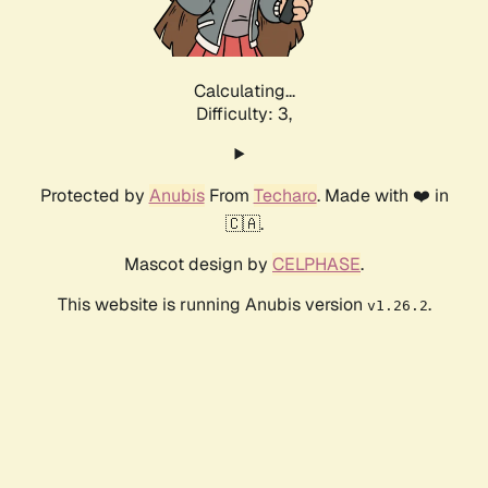
Calculating...
Difficulty: 3,
Protected by
Anubis
From
Techaro
. Made with ❤️ in
🇨🇦.
Mascot design by
CELPHASE
.
This website is running Anubis version
.
v1.26.2