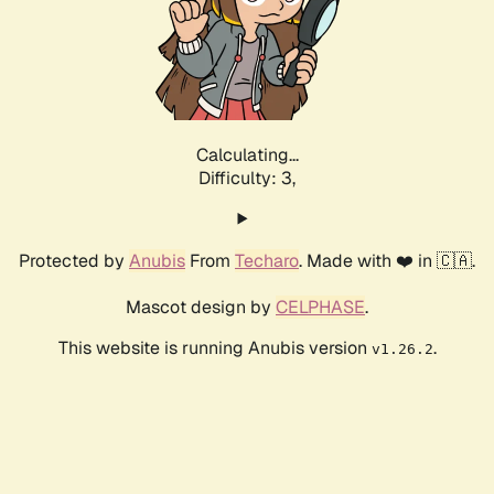
Calculating...
Difficulty: 3,
Protected by
Anubis
From
Techaro
. Made with ❤️ in 🇨🇦.
Mascot design by
CELPHASE
.
This website is running Anubis version
.
v1.26.2