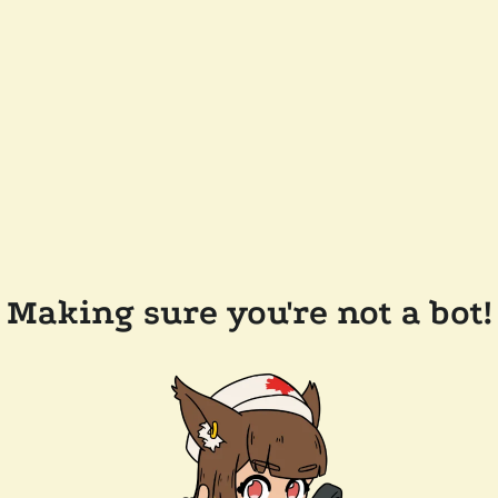
Making sure you're not a bot!