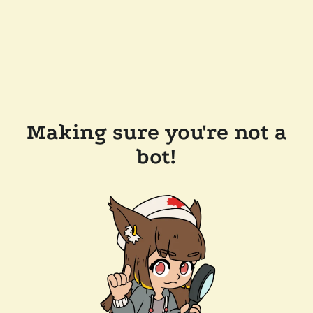
Making sure you're not a
bot!