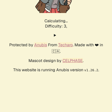
Calculating...
Difficulty: 3,
Protected by
Anubis
From
Techaro
. Made with ❤️ in
🇨🇦.
Mascot design by
CELPHASE
.
This website is running Anubis version
.
v1.26.2