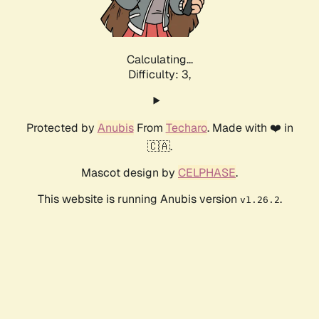
Calculating...
Difficulty: 3,
Protected by
Anubis
From
Techaro
. Made with ❤️ in
🇨🇦.
Mascot design by
CELPHASE
.
This website is running Anubis version
.
v1.26.2