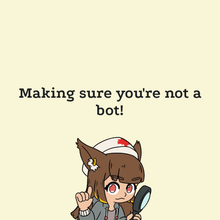
Making sure you're not a
bot!