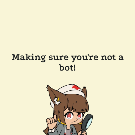
Making sure you're not a
bot!