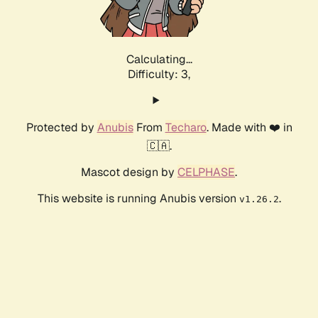
Calculating...
Difficulty: 3,
Protected by
Anubis
From
Techaro
. Made with ❤️ in
🇨🇦.
Mascot design by
CELPHASE
.
This website is running Anubis version
.
v1.26.2