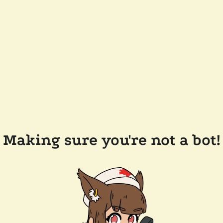
Making sure you're not a bot!