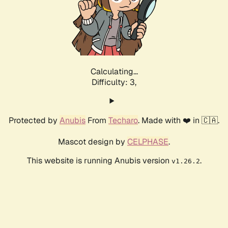
Calculating...
Difficulty: 3,
Protected by
Anubis
From
Techaro
. Made with ❤️ in 🇨🇦.
Mascot design by
CELPHASE
.
This website is running Anubis version
.
v1.26.2