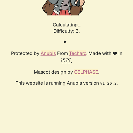
Calculating...
Difficulty: 3,
Protected by
Anubis
From
Techaro
. Made with ❤️ in
🇨🇦.
Mascot design by
CELPHASE
.
This website is running Anubis version
.
v1.26.2