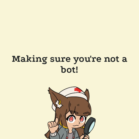
Making sure you're not a
bot!