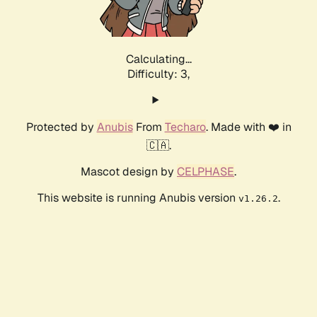
Calculating...
Difficulty: 3,
Protected by
Anubis
From
Techaro
. Made with ❤️ in
🇨🇦.
Mascot design by
CELPHASE
.
This website is running Anubis version
.
v1.26.2