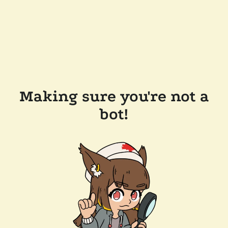
Making sure you're not a
bot!