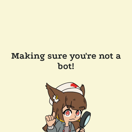
Making sure you're not a
bot!