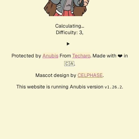
Calculating...
Difficulty: 3,
Protected by
Anubis
From
Techaro
. Made with ❤️ in
🇨🇦.
Mascot design by
CELPHASE
.
This website is running Anubis version
.
v1.26.2