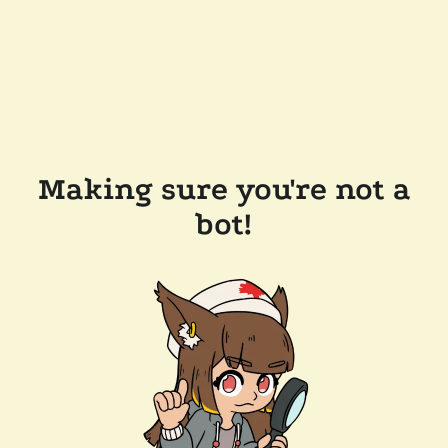
Making sure you're not a
bot!