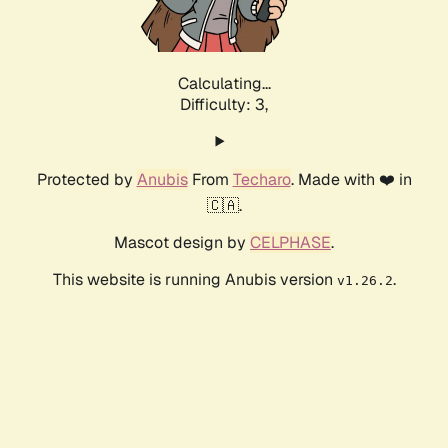
Calculating...
Difficulty: 3,
Protected by
Anubis
From
Techaro
. Made with ❤️ in
🇨🇦.
Mascot design by
CELPHASE
.
This website is running Anubis version
.
v1.26.2