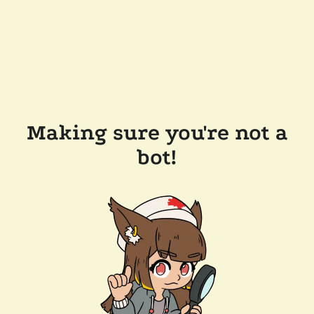
Making sure you're not a
bot!