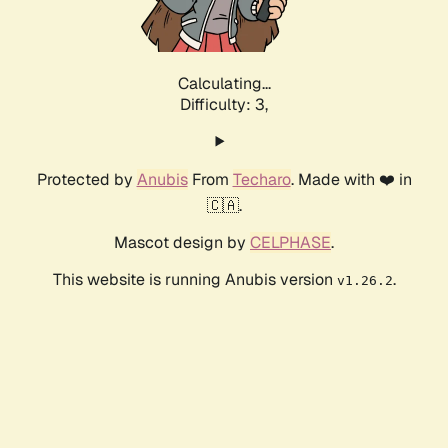
Calculating...
Difficulty: 3,
Protected by
Anubis
From
Techaro
. Made with ❤️ in
🇨🇦.
Mascot design by
CELPHASE
.
This website is running Anubis version
.
v1.26.2