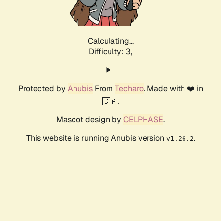
Calculating...
Difficulty: 3,
Protected by
Anubis
From
Techaro
. Made with ❤️ in
🇨🇦.
Mascot design by
CELPHASE
.
This website is running Anubis version
.
v1.26.2