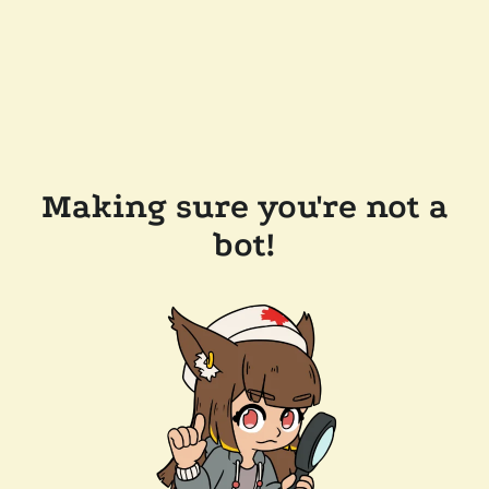
Making sure you're not a
bot!