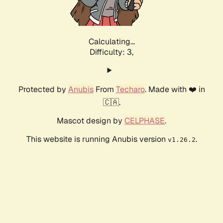
Calculating...
Difficulty: 3,
Protected by
Anubis
From
Techaro
. Made with ❤️ in
🇨🇦.
Mascot design by
CELPHASE
.
This website is running Anubis version
.
v1.26.2