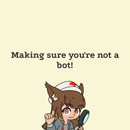
Making sure you're not a
bot!