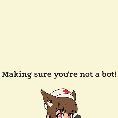
Making sure you're not a bot!