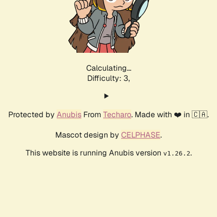
Calculating...
Difficulty: 3,
Protected by
Anubis
From
Techaro
. Made with ❤️ in 🇨🇦.
Mascot design by
CELPHASE
.
This website is running Anubis version
.
v1.26.2