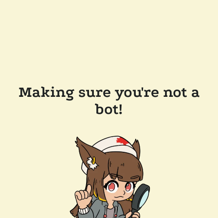
Making sure you're not a
bot!