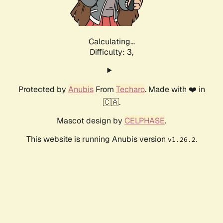
Calculating...
Difficulty: 3,
Protected by
Anubis
From
Techaro
. Made with ❤️ in
🇨🇦.
Mascot design by
CELPHASE
.
This website is running Anubis version
.
v1.26.2