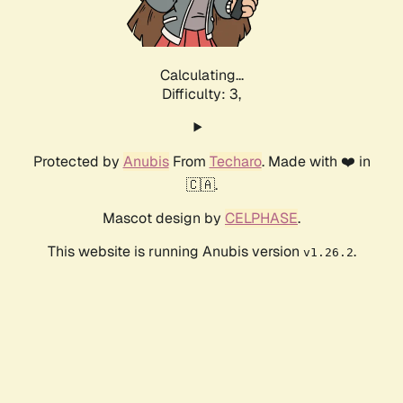
Calculating...
Difficulty: 3,
Protected by
Anubis
From
Techaro
. Made with ❤️ in
🇨🇦.
Mascot design by
CELPHASE
.
This website is running Anubis version
.
v1.26.2