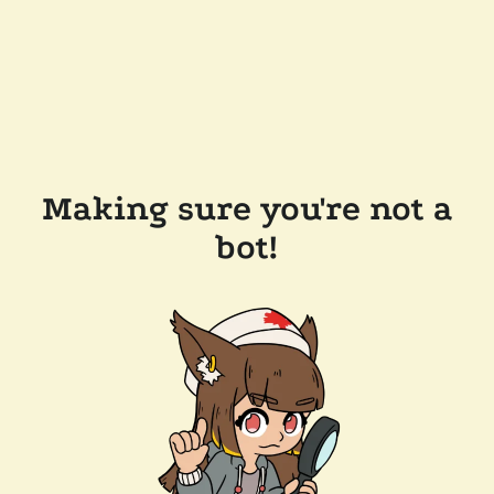
Making sure you're not a
bot!