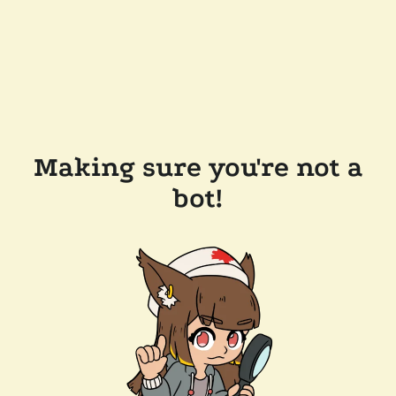
Making sure you're not a
bot!