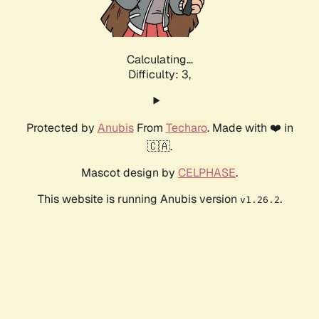
Calculating...
Difficulty: 3,
Protected by
Anubis
From
Techaro
. Made with ❤️ in
🇨🇦.
Mascot design by
CELPHASE
.
This website is running Anubis version
.
v1.26.2