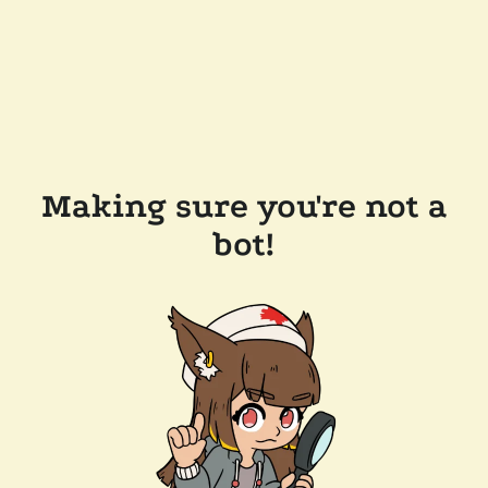
Making sure you're not a
bot!