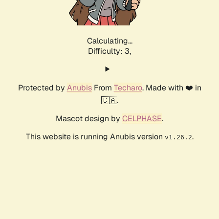
Calculating...
Difficulty: 3,
Protected by
Anubis
From
Techaro
. Made with ❤️ in
🇨🇦.
Mascot design by
CELPHASE
.
This website is running Anubis version
.
v1.26.2