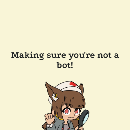
Making sure you're not a
bot!