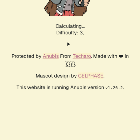
Calculating...
Difficulty: 3,
Protected by
Anubis
From
Techaro
. Made with ❤️ in
🇨🇦.
Mascot design by
CELPHASE
.
This website is running Anubis version
.
v1.26.2