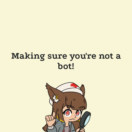
Making sure you're not a
bot!