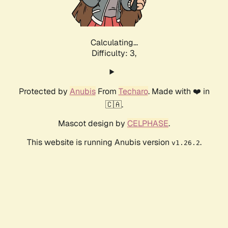
Calculating...
Difficulty: 3,
Protected by
Anubis
From
Techaro
. Made with ❤️ in
🇨🇦.
Mascot design by
CELPHASE
.
This website is running Anubis version
.
v1.26.2