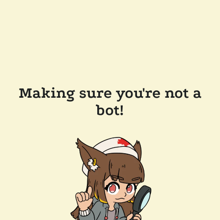
Making sure you're not a
bot!