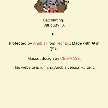
Calculating...
Difficulty: 3,
Protected by
Anubis
From
Techaro
. Made with ❤️ in
🇨🇦.
Mascot design by
CELPHASE
.
This website is running Anubis version
.
v1.26.2