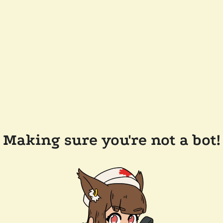
Making sure you're not a bot!