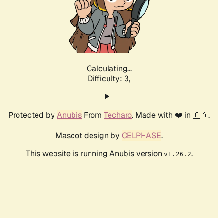
Calculating...
Difficulty: 3,
Protected by
Anubis
From
Techaro
. Made with ❤️ in 🇨🇦.
Mascot design by
CELPHASE
.
This website is running Anubis version
.
v1.26.2