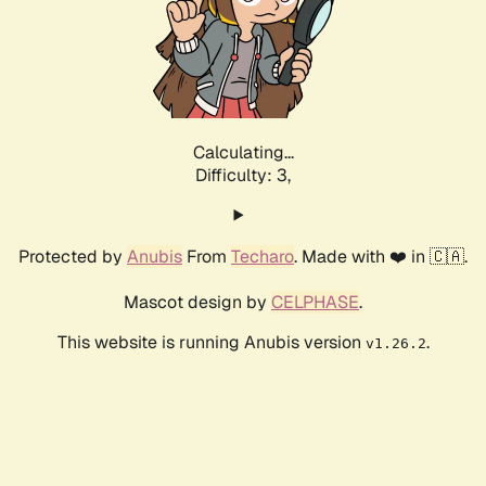
Calculating...
Difficulty: 3,
Protected by
Anubis
From
Techaro
. Made with ❤️ in 🇨🇦.
Mascot design by
CELPHASE
.
This website is running Anubis version
.
v1.26.2