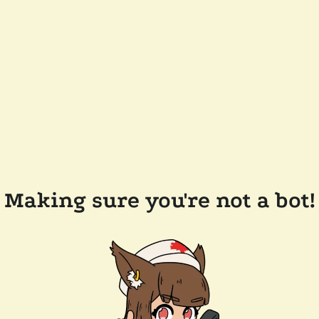
Making sure you're not a bot!