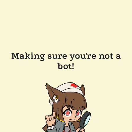
Making sure you're not a
bot!