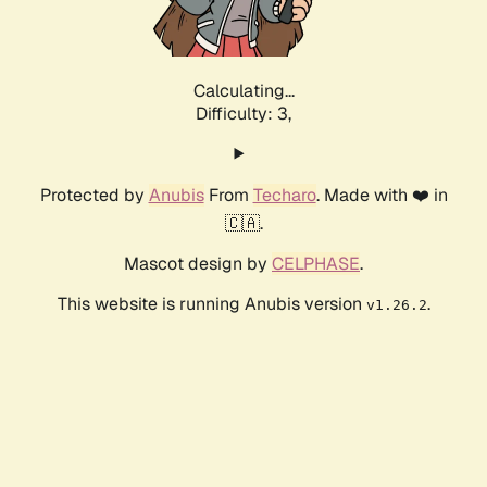
Calculating...
Difficulty: 3,
Protected by
Anubis
From
Techaro
. Made with ❤️ in
🇨🇦.
Mascot design by
CELPHASE
.
This website is running Anubis version
.
v1.26.2