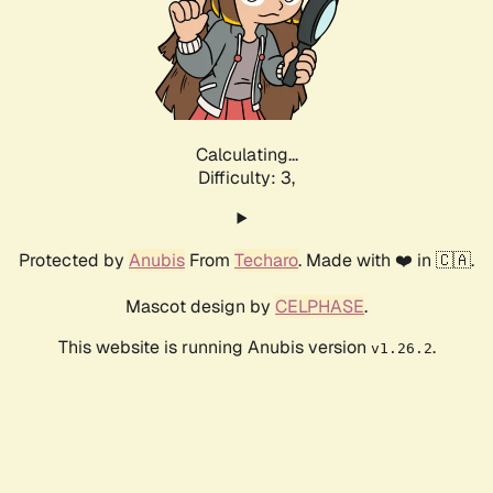
Calculating...
Difficulty: 3,
Protected by
Anubis
From
Techaro
. Made with ❤️ in 🇨🇦.
Mascot design by
CELPHASE
.
This website is running Anubis version
.
v1.26.2