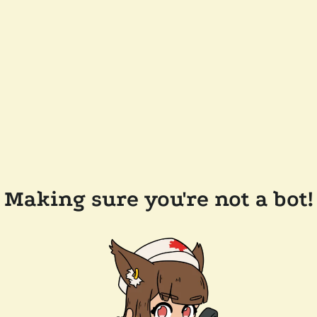
Making sure you're not a bot!