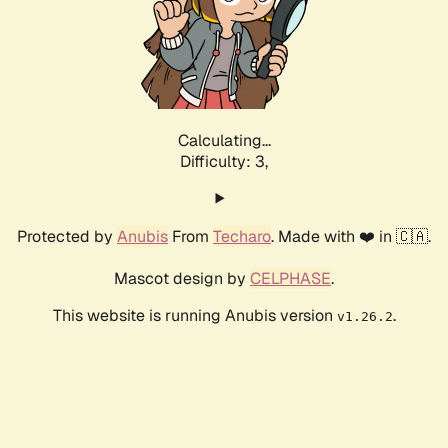
Calculating...
Difficulty: 3,
Protected by
Anubis
From
Techaro
. Made with ❤️ in 🇨🇦.
Mascot design by
CELPHASE
.
This website is running Anubis version
.
v1.26.2