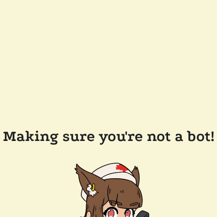
Making sure you're not a bot!