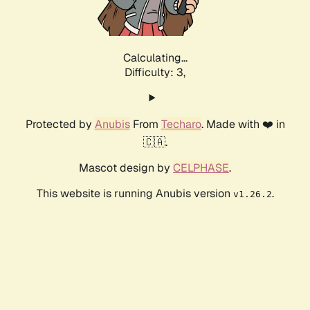
Calculating...
Difficulty: 3,
Protected by
Anubis
From
Techaro
. Made with ❤️ in
🇨🇦.
Mascot design by
CELPHASE
.
This website is running Anubis version
.
v1.26.2