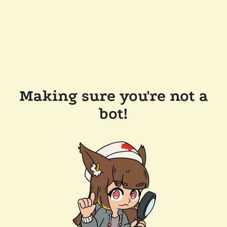
Making sure you're not a
bot!